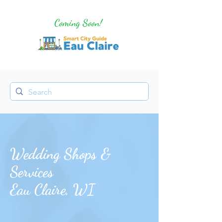
Coming Soon!
Wedding Shops &
Services
Eau Claire, WI