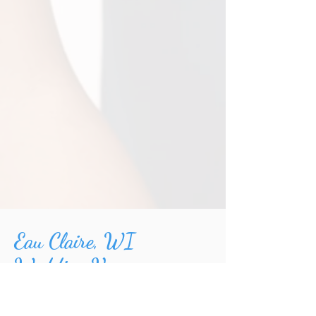
Eau Claire, WI
Wedding Venues