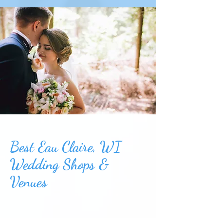
Best Eau Claire, WI
Wedding Shops &
Venues