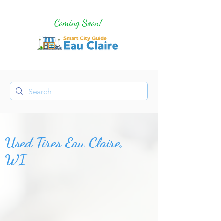
Coming Soon!
Used Tires Eau Claire,
WI