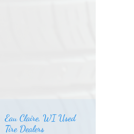
Eau Claire, WI Used
Tire Dealers