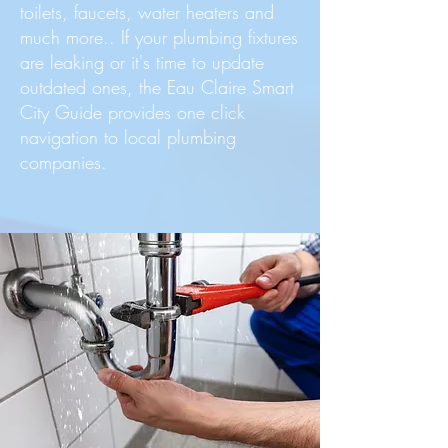
toilets, faucets, water heaters and
much more.. If your plumbing fixtures
are leaking or it's time to update
outdated ones, the Eau Claire Smart
City Guide provides one click
navigation to local plumbing
companies.