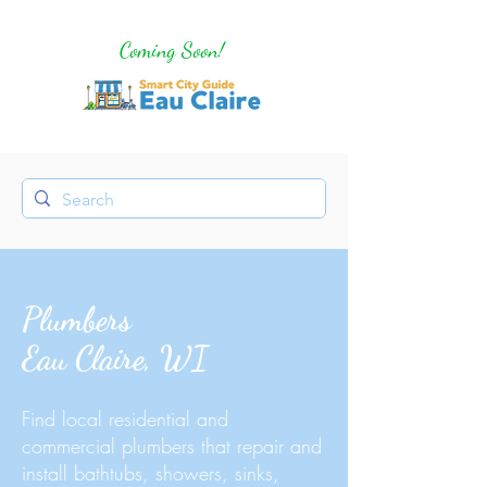
Coming Soon!
Plumbers
Eau Claire, WI
Find local residential and
commercial plumbers that repair and
install bathtubs, showers, sinks,