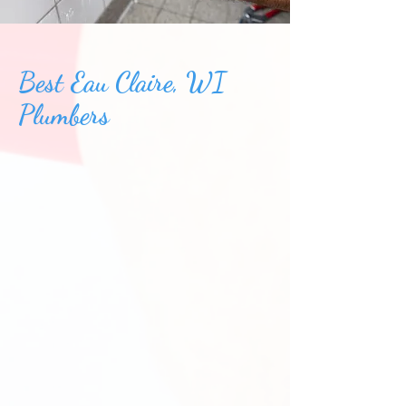
Best Eau Claire, WI
Plumbers