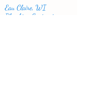
Eau Claire, WI
Plumbing Contractors