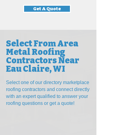
Get A Quote
Select From Area
Metal Roofing
Contractors Near
Eau Claire, WI
Select one of our directory marketplace
roofing contractors and connect directly
with an expert qualified to answer your
roofing questions
or get a quote!