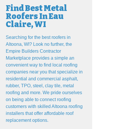
Find Best Metal
Roofers In Eau
Claire, WI
Searching for the best roofers in
Altoona, WI? Look no further, the
Empire Builders Contractor
Marketplace provides a simple an
convenient way to find local roofing
companies near you that specialize in
residential and commercial asphalt,
rubber, TPO, steel, clay tile, metal
roofing and more. We pride ourselves
on being able to connect roofing
customers with skilled Altoona roofing
installers that offer affordable roof
replacement options.