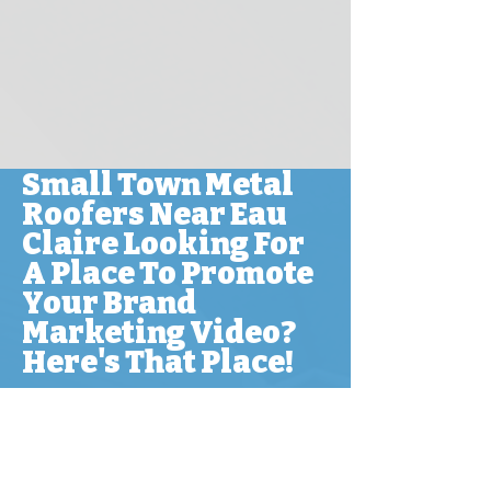
Small Town Metal
Roofers Near Eau
Claire Looking For
A Place To Promote
Your Brand
Marketing Video?
Here's That Place!