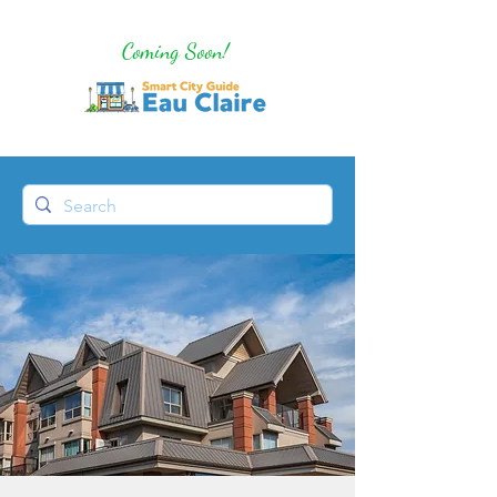
Coming Soon!