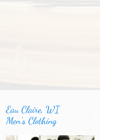
Eau Claire, WI
Men's Clothing