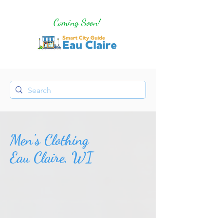
Coming Soon!
Men's Clothing
Eau Claire, WI