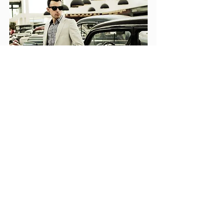
Contact Us
Eau Claire, WI 54703
715-271-8077