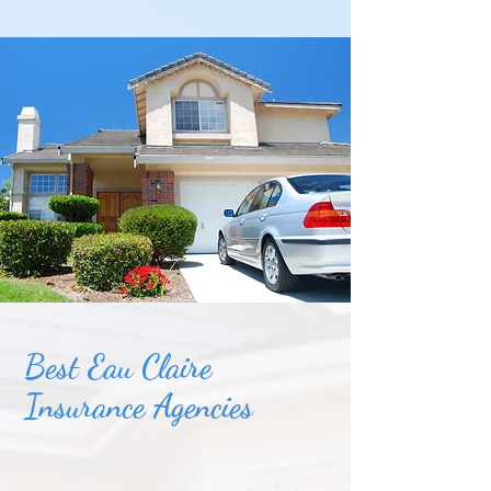
Best Eau Claire
Insurance Agencies