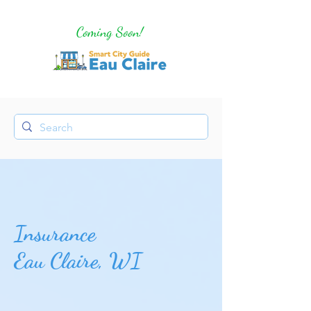
Coming Soon!
Insurance
Eau Claire, WI