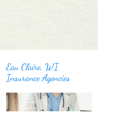
Eau Claire, WI
Insurance Agencies