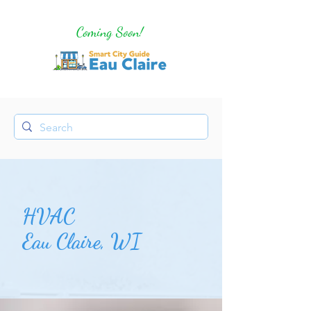
Coming Soon!
HVAC
Eau Claire, WI