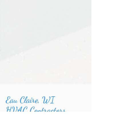
Eau Claire, WI
HVAC Contractors