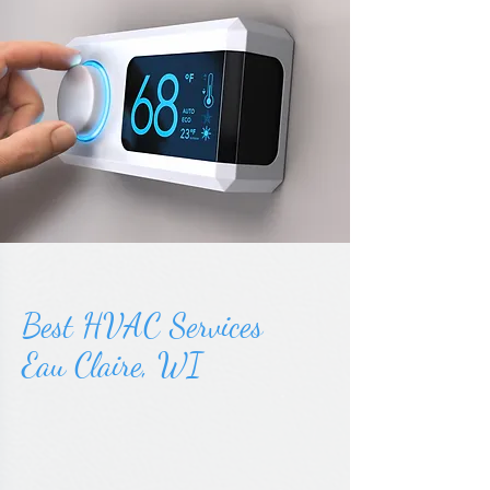
Best HVAC Services
Eau Claire, WI