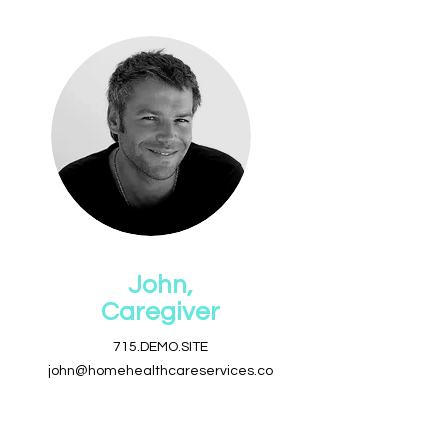
John,
Caregiver
715.DEMO.SITE
john@homehealthcareservices.co