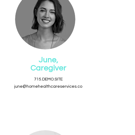
June,
Caregiver
715.DEMO.SITE
june@homehealthcareservices.co