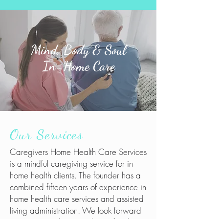
Mind, Body & Soul
In-Home Care
Our Services
Caregivers Home Health Care Services
is a mindful caregiving service for in-
home health clients. The founder has a
combined fifteen years of experience in
home health care services and assisted
living administration. We look forward