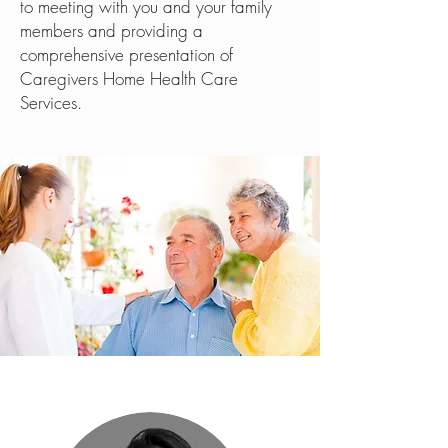
to meeting with you and your family
members and providing a
comprehensive presentation of
Caregivers Home Health Care
Services.