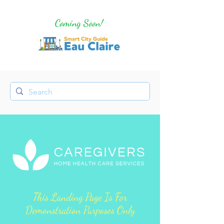
Coming Soon!
This Landing Page Is For
Demonstration Purposes Only