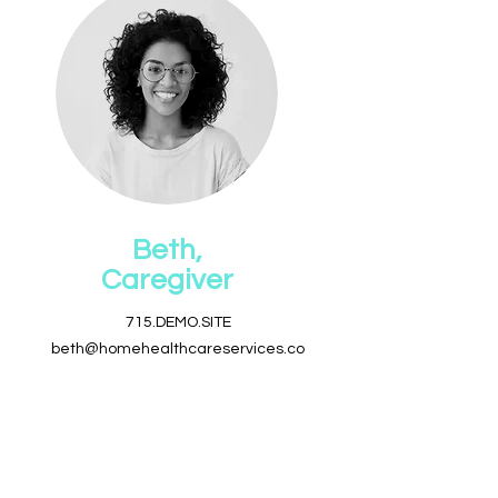
Beth,
Caregiver
715.DEMO.SITE
beth@homehealthcareservices.co