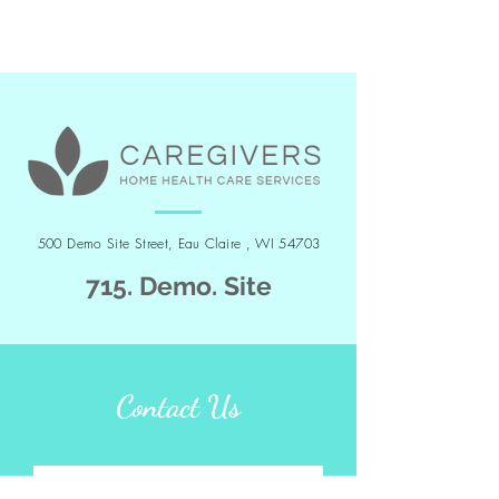
500 Demo Site Street, Eau Claire , WI 54703
715. Demo. Site
Contact Us