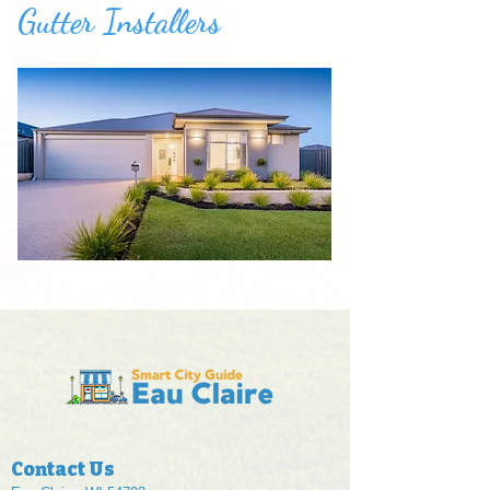
Gutter Installers
Contact Us