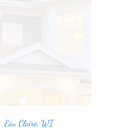
Eau Claire, WI