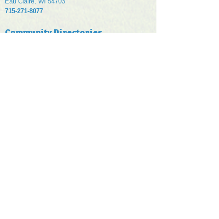
Eau Claire, WI 54703
715-271-8077
Community Directories
Eau Claire, WI
Chippewa Falls, WI
Menomonie, WI
Rice Lake, WI
Wisconsin Dells
Our Online Advertising Services
Targeted Local Ads
Digital Marketing
Display Ads
Seasonal Ads
Trade Show Ads
Paid Search
Micro Sites