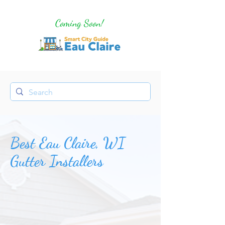
Coming Soon!
Best Eau Claire, WI
Gutter Installers