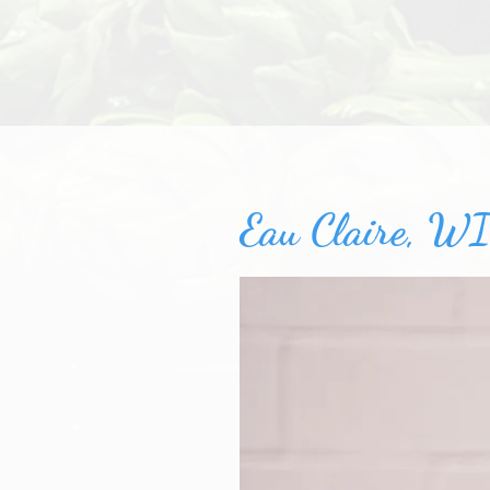
Eau Claire, WI