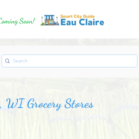
Coming Soon!
e, WI Grocery Stores