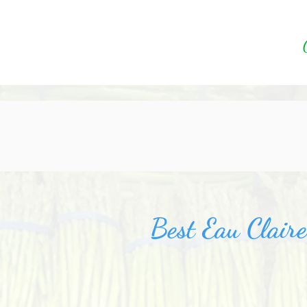
Best Eau Clair