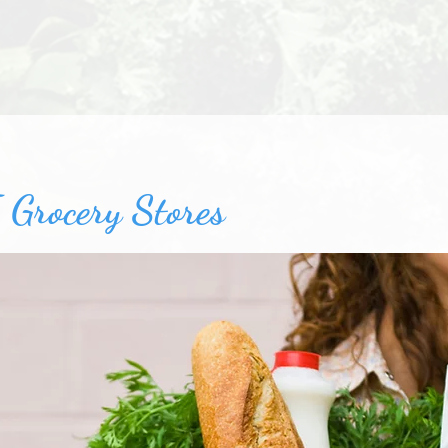
 Grocery Stores