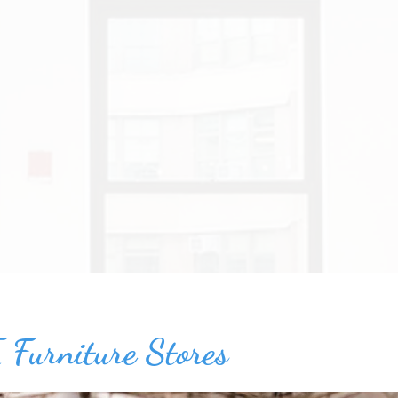
 Furniture Stores