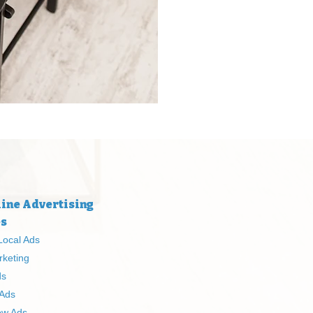
ine Advertising
es
Local Ads
rketing
ds
 Ads
ow Ads