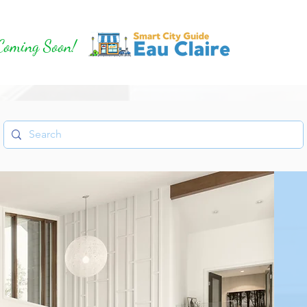
Coming Soon!