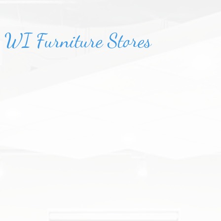
, WI Furniture Stores