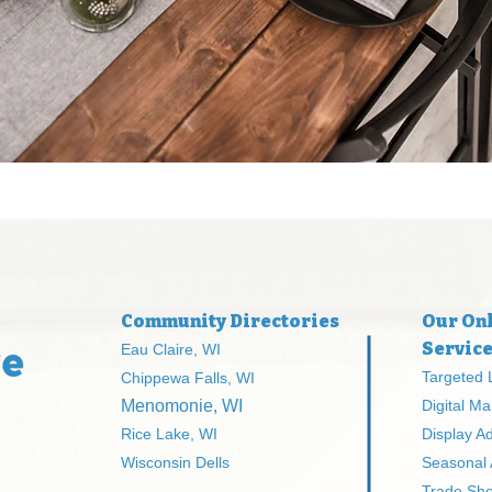
Community Directories
Our Onl
Servic
Eau Claire, WI
Targeted 
Chippewa Falls, WI
Menomonie, WI
Digital Ma
Rice Lake, WI
Display A
Wisconsin Dells
Seasonal
Trade Sh