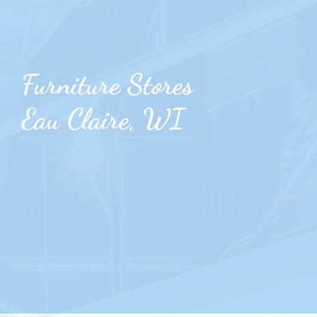
Furniture Stores
Eau Claire, WI