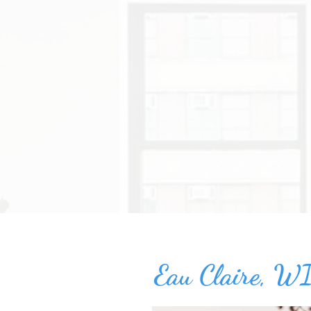
Eau Claire, WI