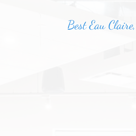
Best Eau Claire