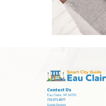
Contact Us
Eau Claire, WI 54703
715-271-8077
Google Reviews