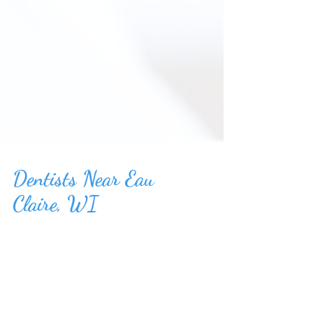
Dentists Near Eau
Claire, WI