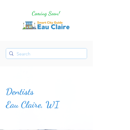
Coming Soon!
Dentists
Eau Claire, WI