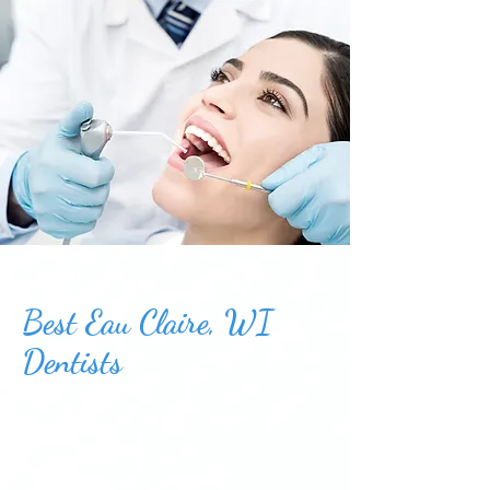
Best Eau Claire, WI
Dentists