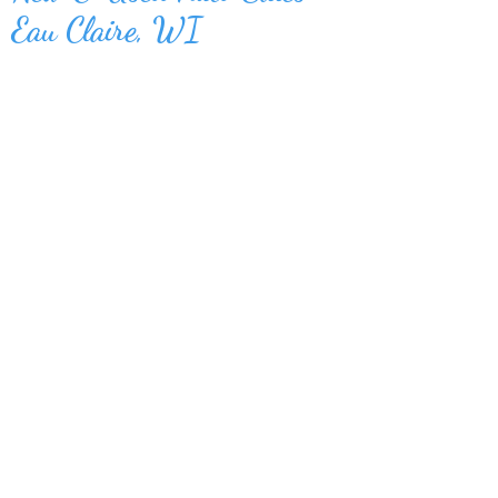
Eau Claire, WI