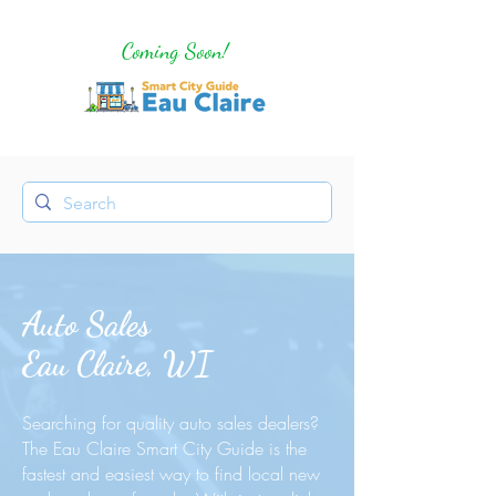
Coming Soon!
Auto Sales
Eau Claire, WI
Searching for quality auto sales dealers?
The Eau Claire Smart City Guide is the
fastest and easiest way to find local new