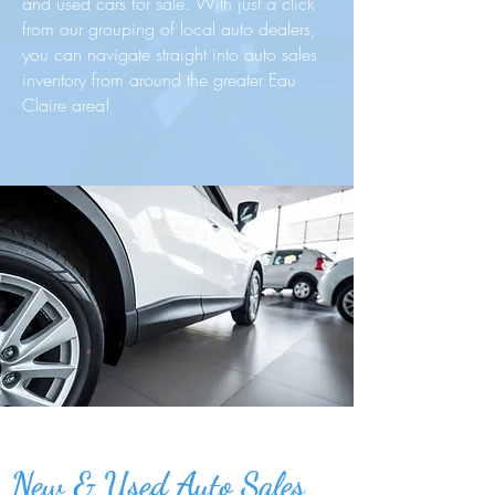
and used cars for sale. With just a click
from our grouping of local auto dealers,
you can navigate straight into auto sales
inventory from around the greater Eau
Claire area!
New & Used Auto Sales