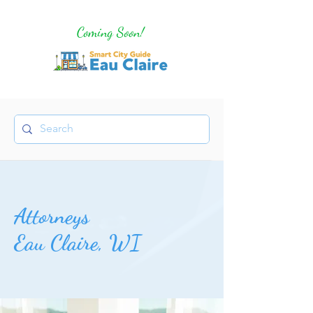
Coming Soon!
Attorneys
Eau Claire, WI