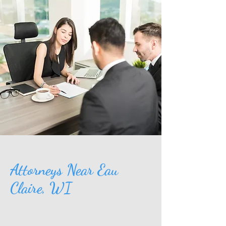
Attorneys Near Eau
Claire, WI