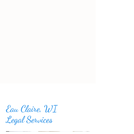
Eau Claire, WI
Legal Services